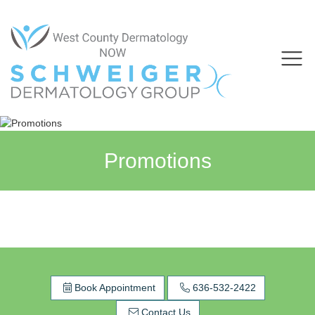
Promotions
Book Appointment
636-532-2422
Contact Us