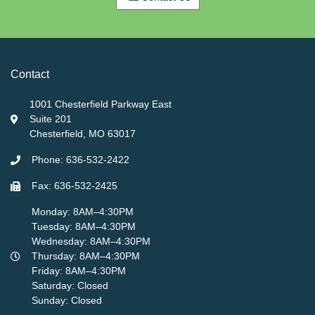
Contact
1001 Chesterfield Parkway East
Suite 201
Chesterfield, MO 63017
Phone: 636-532-2422
Fax: 636-532-2425
Monday: 8AM–4:30PM
Tuesday: 8AM–4:30PM
Wednesday: 8AM–4:30PM
Thursday: 8AM–4:30PM
Friday: 8AM–4:30PM
Saturday: Closed
Sunday: Closed