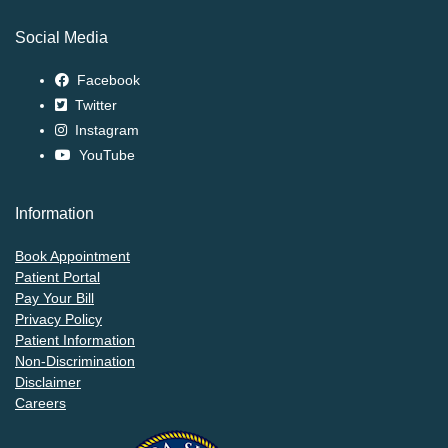
Social Media
Facebook
Twitter
Instagram
YouTube
Information
Book Appointment
Patient Portal
Pay Your Bill
Privacy Policy
Patient Information
Non-Discrimination
Disclaimer
Careers